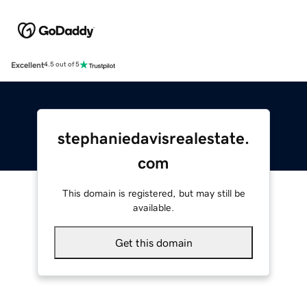
Excellent
4.5 out of 5
stephaniedavisrealestate.
com
This domain is registered, but may still be
available.
Get this domain