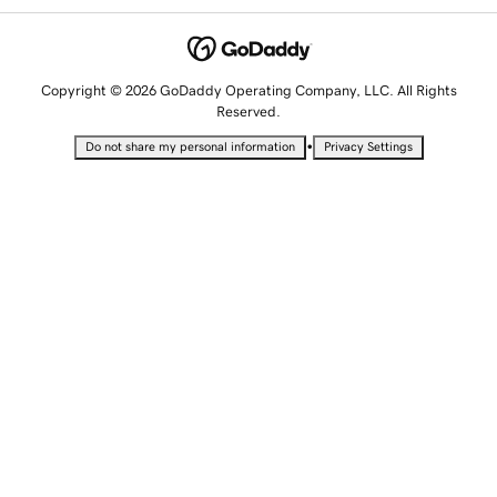
Copyright © 2026 GoDaddy Operating Company, LLC. All Rights
Reserved.
•
Do not share my personal information
Privacy Settings