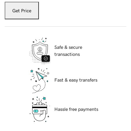
Get Price
Safe & secure
transactions
Fast & easy transfers
Hassle free payments