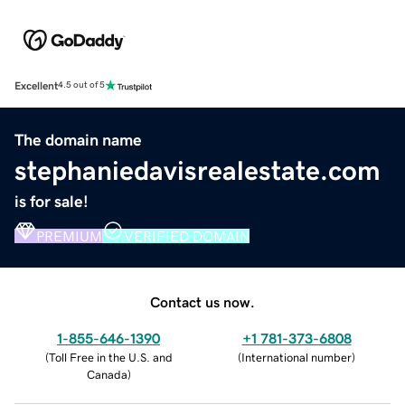
Excellent
4.5 out of 5
The domain name
stephaniedavisrealestate.com
is for sale!
PREMIUM
VERIFIED DOMAIN
Contact us now.
1-855-646-1390
+1 781-373-6808
(
Toll Free in the U.S. and
(
International number
)
Canada
)