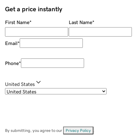
Get a price instantly
First Name
*
Last Name
*
Email
*
Phone
*
United States
By submitting, you agree to our
Privacy Policy
.