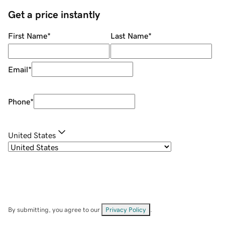
Get a price instantly
First Name
*
Last Name
*
Email
*
Phone
*
United States
By submitting, you agree to our
Privacy Policy
.