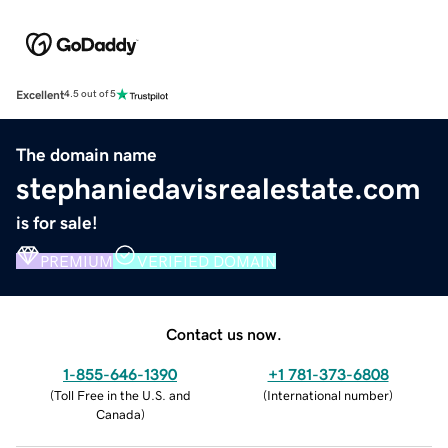
Excellent
4.5 out of 5
The domain name
stephaniedavisrealestate.com
is for sale!
PREMIUM
VERIFIED DOMAIN
Contact us now.
1-855-646-1390
+1 781-373-6808
(
Toll Free in the U.S. and
(
International number
)
Canada
)