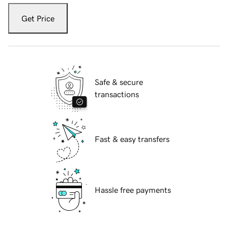
Get Price
Safe & secure
transactions
Fast & easy transfers
Hassle free payments