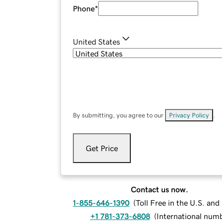
Phone
*
United States
By submitting, you agree to our
Privacy Policy
.
Get Price
Contact us now.
1-855-646-1390
(
Toll Free in the U.S. an
+1 781-373-6808
(
International num