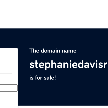
The domain name
stephaniedavis
is for sale!