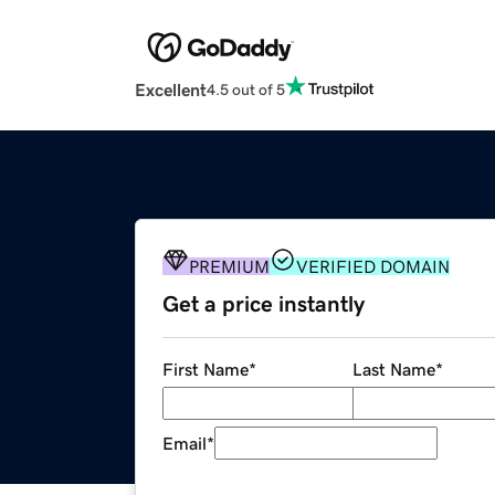
Excellent
4.5 out of 5
PREMIUM
VERIFIED DOMAIN
Get a price instantly
First Name
*
Last Name
*
Email
*