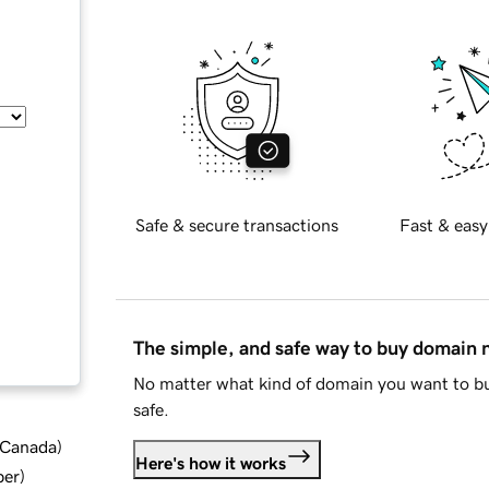
Safe & secure transactions
Fast & easy
The simple, and safe way to buy domain
No matter what kind of domain you want to bu
safe.
d Canada
)
Here's how it works
ber
)