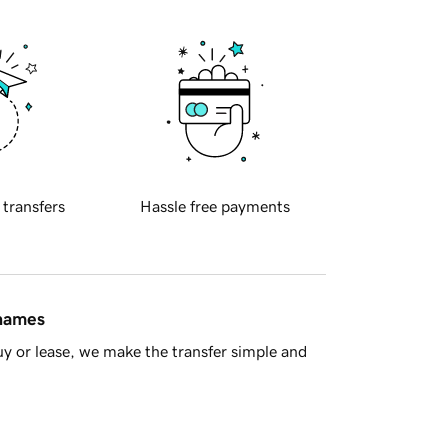
 transfers
Hassle free payments
 names
y or lease, we make the transfer simple and