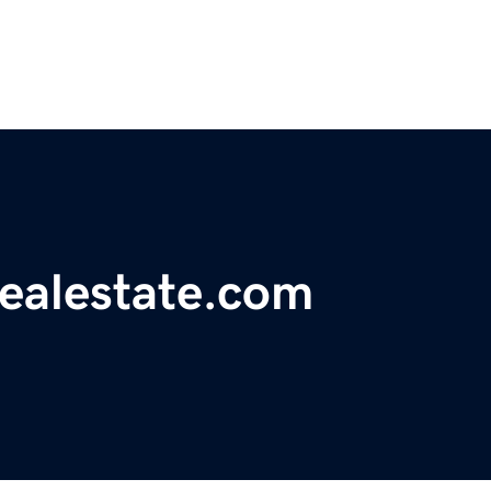
realestate.com