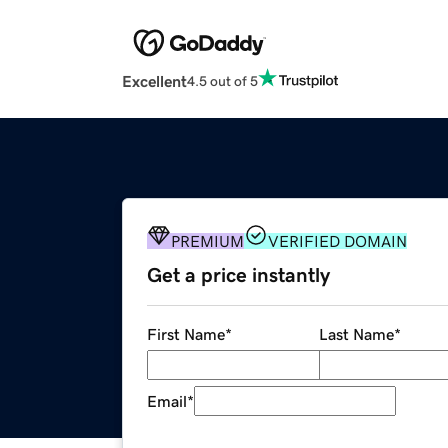
Excellent
4.5 out of 5
PREMIUM
VERIFIED DOMAIN
Get a price instantly
First Name
*
Last Name
*
Email
*