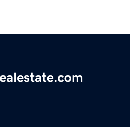
realestate.com