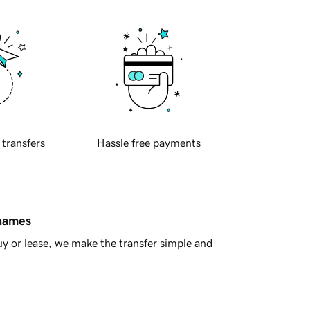
 transfers
Hassle free payments
 names
y or lease, we make the transfer simple and