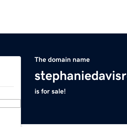
The domain name
stephaniedavis
is for sale!