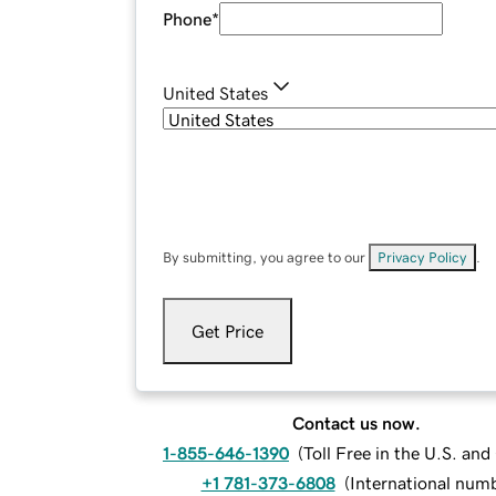
Phone
*
United States
By submitting, you agree to our
Privacy Policy
.
Get Price
Contact us now.
1-855-646-1390
(
Toll Free in the U.S. an
+1 781-373-6808
(
International num