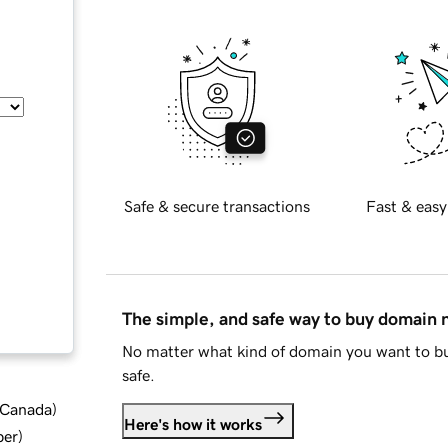
Safe & secure transactions
Fast & easy
The simple, and safe way to buy domain
No matter what kind of domain you want to bu
safe.
d Canada
)
Here's how it works
ber
)