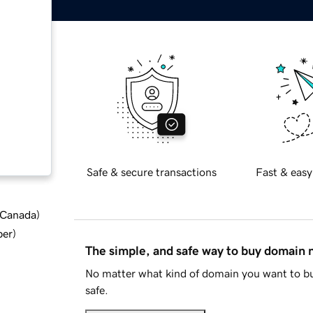
Safe & secure transactions
Fast & easy
d Canada
)
ber
)
The simple, and safe way to buy domain
No matter what kind of domain you want to bu
safe.