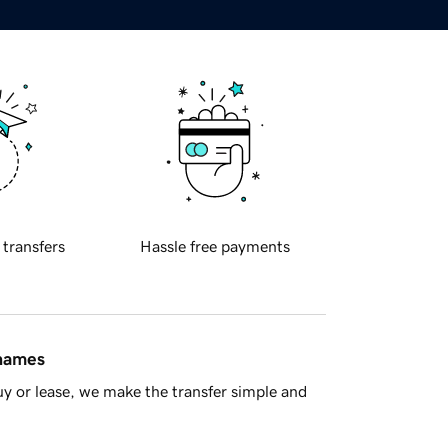
 transfers
Hassle free payments
 names
y or lease, we make the transfer simple and