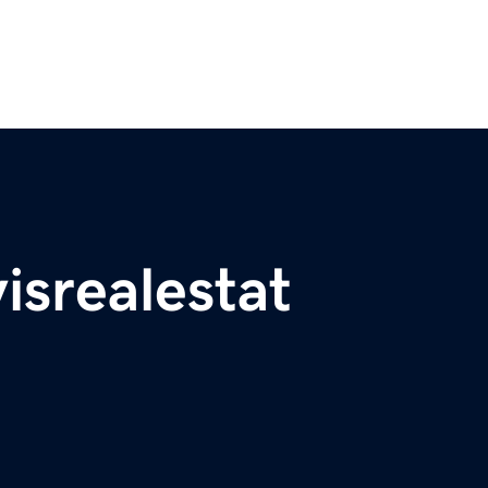
isrealestat