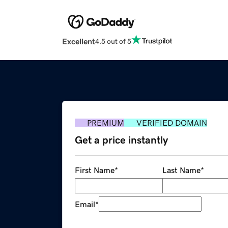
Excellent
4.5 out of 5
PREMIUM
VERIFIED DOMAIN
Get a price instantly
First Name
*
Last Name
*
Email
*