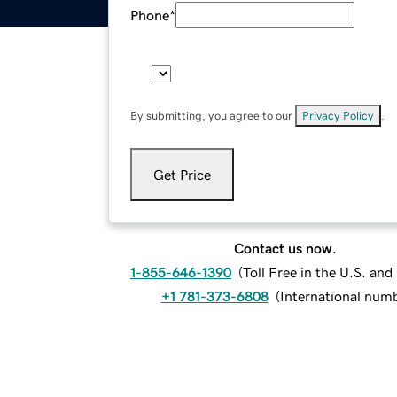
Phone
*
By submitting, you agree to our
Privacy Policy
.
Get Price
Contact us now.
1-855-646-1390
(
Toll Free in the U.S. an
+1 781-373-6808
(
International num