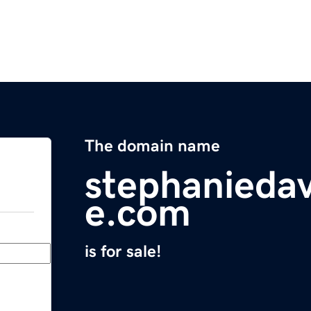
The domain name
stephaniedav
e.com
is for sale!