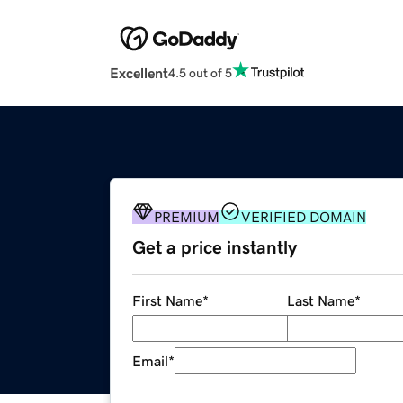
Excellent
4.5 out of 5
PREMIUM
VERIFIED DOMAIN
Get a price instantly
First Name
*
Last Name
*
Email
*