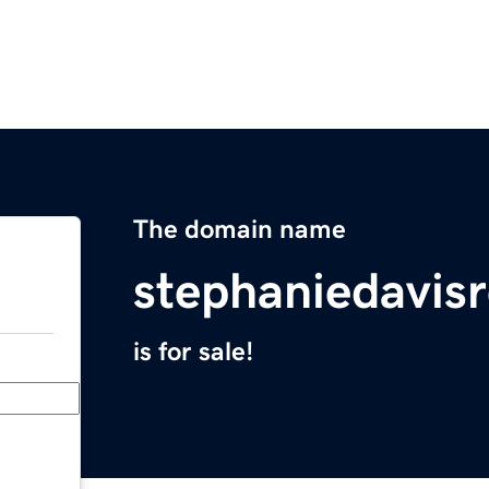
The domain name
stephaniedavis
is for sale!