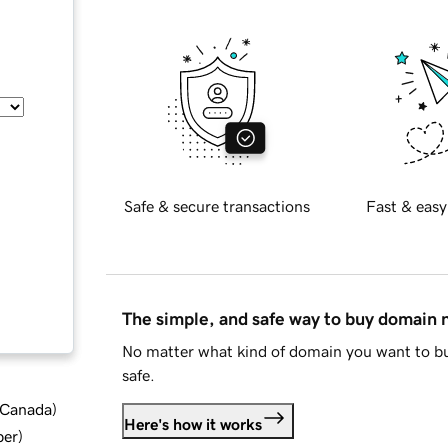
Safe & secure transactions
Fast & easy
The simple, and safe way to buy domain
No matter what kind of domain you want to bu
safe.
d Canada
)
Here's how it works
ber
)