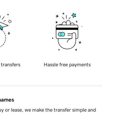
 transfers
Hassle free payments
 names
y or lease, we make the transfer simple and