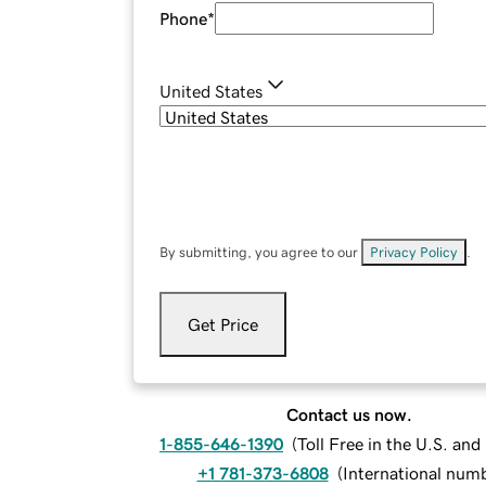
Phone
*
United States
By submitting, you agree to our
Privacy Policy
.
Get Price
Contact us now.
1-855-646-1390
(
Toll Free in the U.S. an
+1 781-373-6808
(
International num