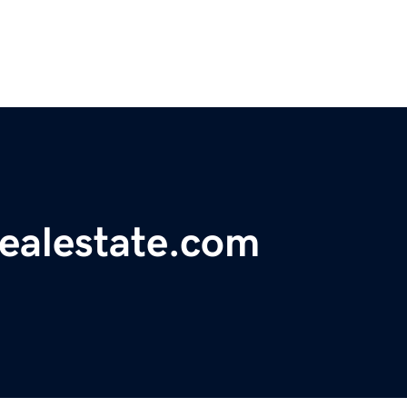
realestate.com