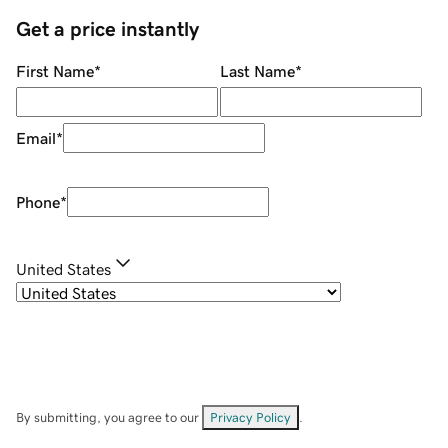
Get a price instantly
First Name
*
Last Name
*
Email
*
Phone
*
United States
By submitting, you agree to our
Privacy Policy
.