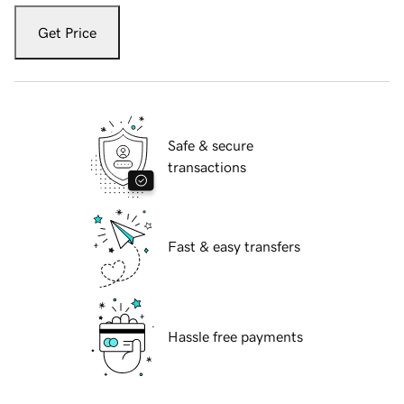
Get Price
Safe & secure
transactions
Fast & easy transfers
Hassle free payments