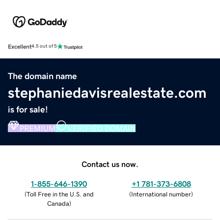
Excellent
4.5 out of 5
The domain name
stephaniedavisrealestate.com
is for sale!
PREMIUM
VERIFIED DOMAIN
Contact us now.
1-855-646-1390
+1 781-373-6808
(
Toll Free in the U.S. and
(
International number
)
Canada
)