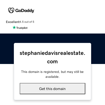
Excellent
4.5 out of 5
stephaniedavisrealestate.
com
This domain is registered, but may still be
available.
Get this domain