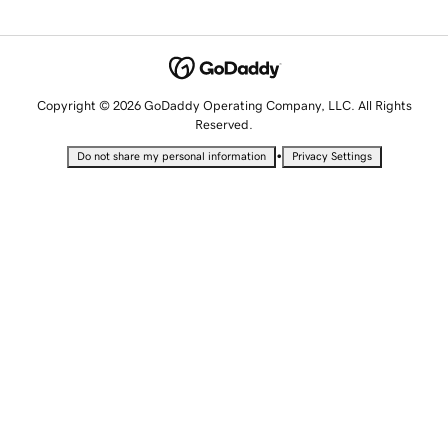
Copyright © 2026 GoDaddy Operating Company, LLC. All Rights
Reserved.
•
Do not share my personal information
Privacy Settings