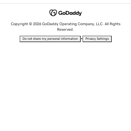
Copyright © 2026 GoDaddy Operating Company, LLC. All Rights
Reserved.
•
Do not share my personal information
Privacy Settings