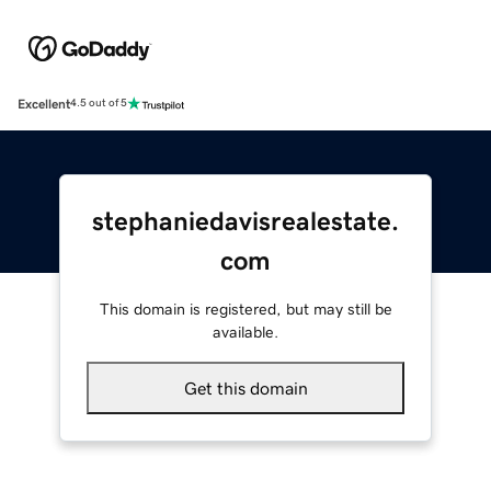
Excellent
4.5 out of 5
stephaniedavisrealestate.
com
This domain is registered, but may still be
available.
Get this domain