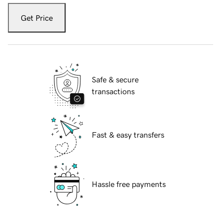
Get Price
Safe & secure
transactions
Fast & easy transfers
Hassle free payments