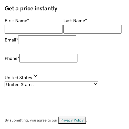
Get a price instantly
First Name
*
Last Name
*
Email
*
Phone
*
United States
By submitting, you agree to our
Privacy Policy
.