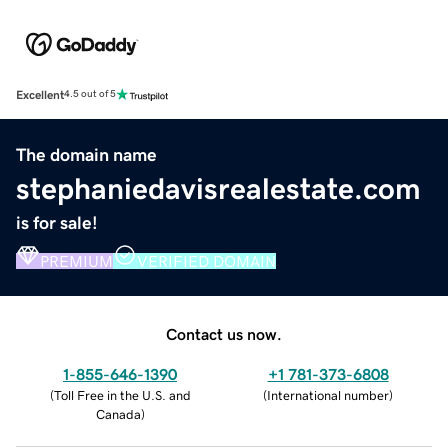
Excellent
4.5 out of 5
The domain name
stephaniedavisrealestate.com
is for sale!
PREMIUM
VERIFIED DOMAIN
Contact us now.
1-855-646-1390
+1 781-373-6808
(
Toll Free in the U.S. and
(
International number
)
Canada
)