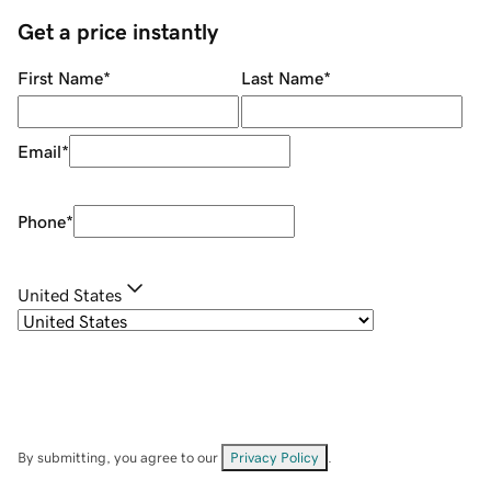
Get a price instantly
First Name
*
Last Name
*
Email
*
Phone
*
United States
By submitting, you agree to our
Privacy Policy
.