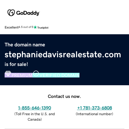
Excellent
4.5 out of 5
The domain name
stephaniedavisrealestate.com
is for sale!
PREMIUM
VERIFIED DOMAIN
Contact us now.
1-855-646-1390
+1 781-373-6808
(
Toll Free in the U.S. and
(
International number
)
Canada
)