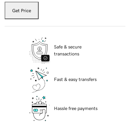
Get Price
Safe & secure
transactions
Fast & easy transfers
Hassle free payments