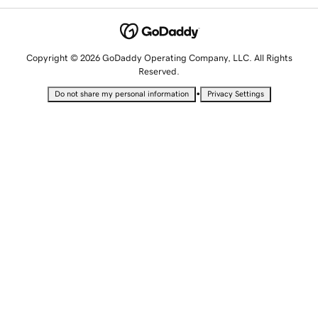
Copyright © 2026 GoDaddy Operating Company, LLC. All Rights
Reserved.
•
Do not share my personal information
Privacy Settings