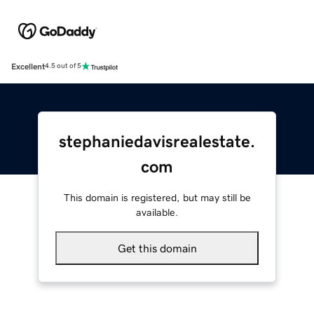
Excellent
4.5 out of 5
stephaniedavisrealestate.
com
This domain is registered, but may still be
available.
Get this domain