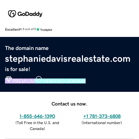
Excellent
4.5 out of 5
The domain name
stephaniedavisrealestate.com
is for sale!
PREMIUM
VERIFIED DOMAIN
Contact us now.
1-855-646-1390
+1 781-373-6808
(
Toll Free in the U.S. and
(
International number
)
Canada
)