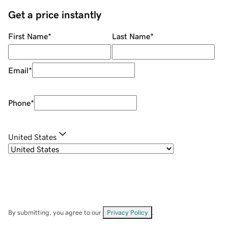
Get a price instantly
First Name
*
Last Name
*
Email
*
Phone
*
United States
By submitting, you agree to our
Privacy Policy
.