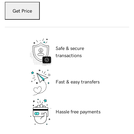
Get Price
Safe & secure
transactions
Fast & easy transfers
Hassle free payments