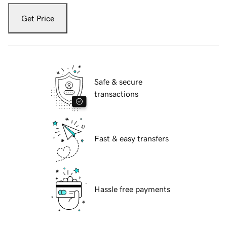
Get Price
Safe & secure
transactions
Fast & easy transfers
Hassle free payments