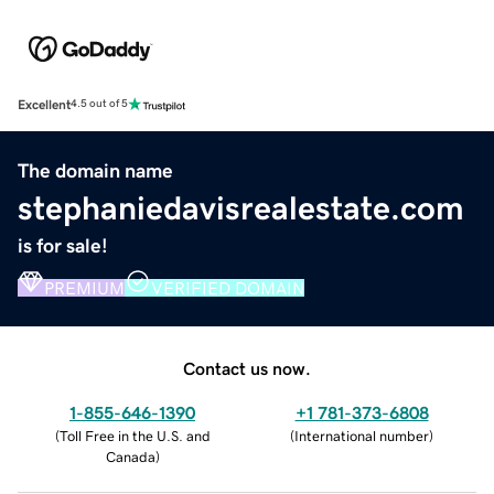
Excellent
4.5 out of 5
The domain name
stephaniedavisrealestate.com
is for sale!
PREMIUM
VERIFIED DOMAIN
Contact us now.
1-855-646-1390
+1 781-373-6808
(
Toll Free in the U.S. and
(
International number
)
Canada
)