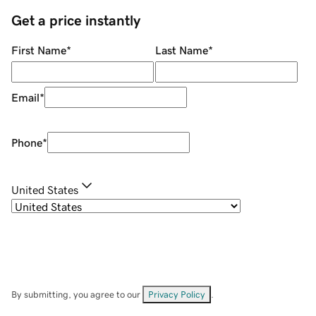
Get a price instantly
First Name
*
Last Name
*
Email
*
Phone
*
United States
By submitting, you agree to our
Privacy Policy
.