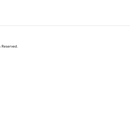
s Reserved.