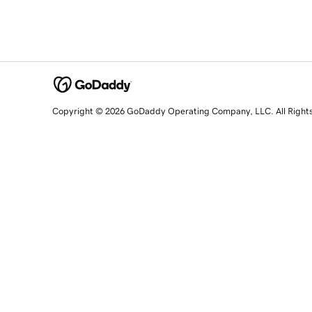
Copyright © 2026 GoDaddy Operating Company, LLC. All Right