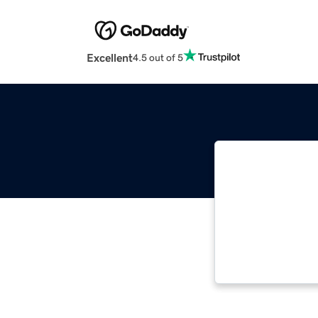
Excellent
4.5 out of 5