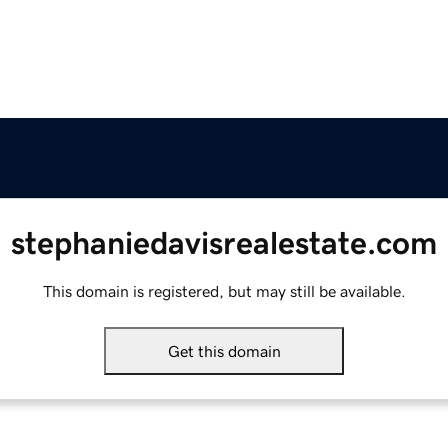
stephaniedavisrealestate.com
This domain is registered, but may still be available.
Get this domain