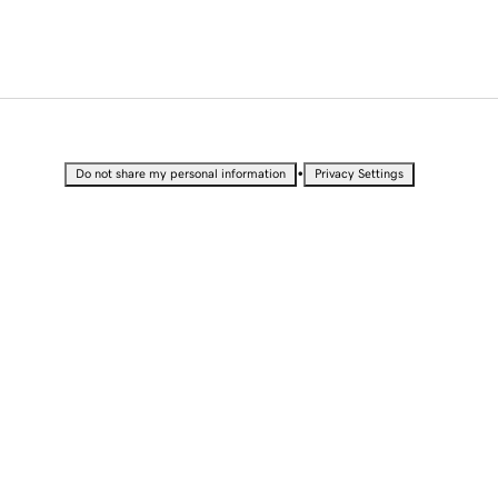
•
Do not share my personal information
Privacy Settings