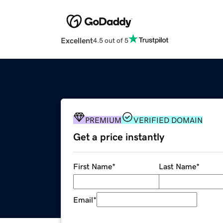
Excellent
4.5 out of 5
PREMIUM
VERIFIED DOMAIN
Get a price instantly
First Name
*
Last Name
*
Email
*