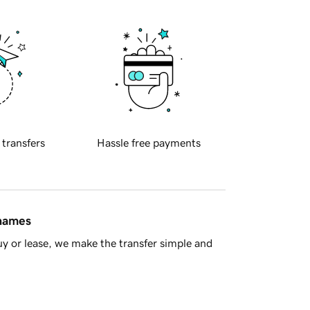
 transfers
Hassle free payments
 names
y or lease, we make the transfer simple and