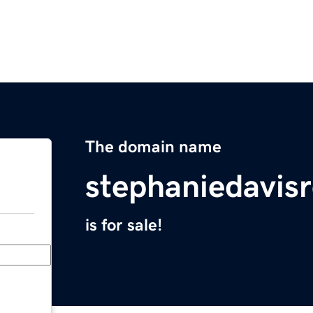
The domain name
stephaniedavis
is for sale!