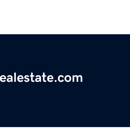
realestate.com