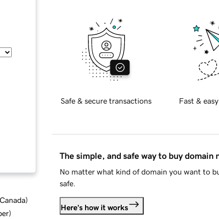
Safe & secure transactions
Fast & easy
The simple, and safe way to buy domain
No matter what kind of domain you want to bu
safe.
d Canada
)
Here's how it works
ber
)