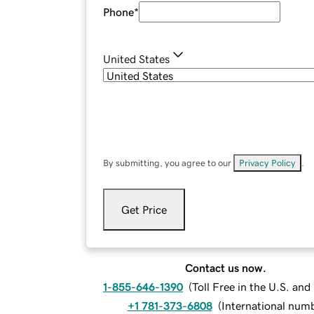
Phone
*
United States
By submitting, you agree to our
Privacy Policy
.
Get Price
Contact us now.
1-855-646-1390
(
Toll Free in the U.S. an
+1 781-373-6808
(
International num