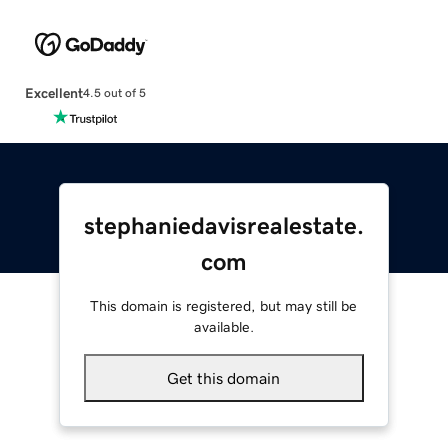
Excellent
4.5 out of 5
stephaniedavisrealestate.
com
This domain is registered, but may still be
available.
Get this domain