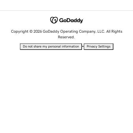
Copyright © 2026 GoDaddy Operating Company, LLC. All Rights
Reserved.
•
Do not share my personal information
Privacy Settings