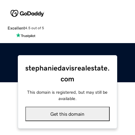
Excellent
4.5 out of 5
stephaniedavisrealestate.
com
This domain is registered, but may still be
available.
Get this domain