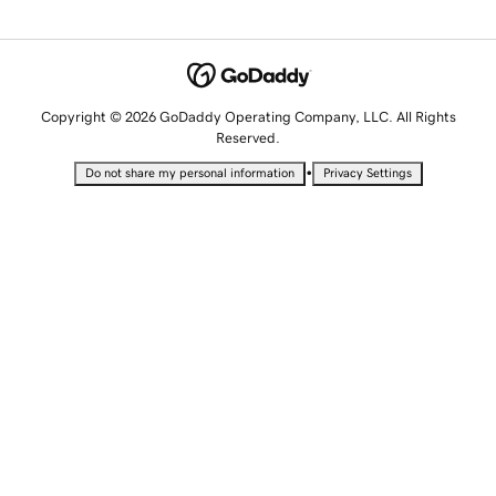
Copyright © 2026 GoDaddy Operating Company, LLC. All Rights
Reserved.
•
Do not share my personal information
Privacy Settings