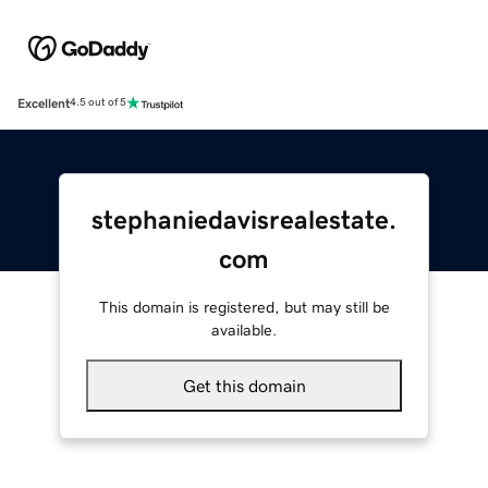
Excellent
4.5 out of 5
stephaniedavisrealestate.
com
This domain is registered, but may still be
available.
Get this domain