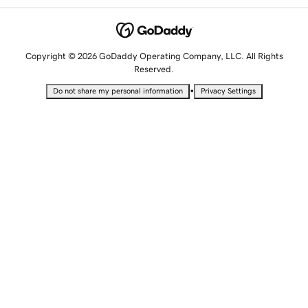
Copyright © 2026 GoDaddy Operating Company, LLC. All Rights
Reserved.
•
Do not share my personal information
Privacy Settings