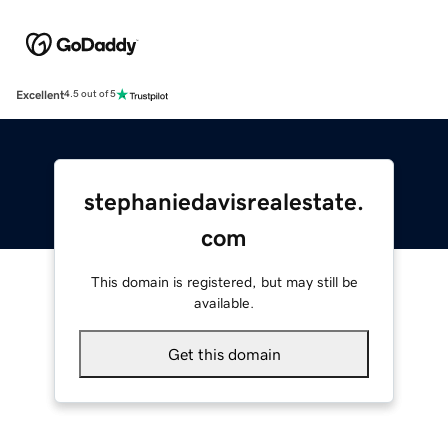
Excellent
4.5 out of 5
stephaniedavisrealestate.
com
This domain is registered, but may still be
available.
Get this domain