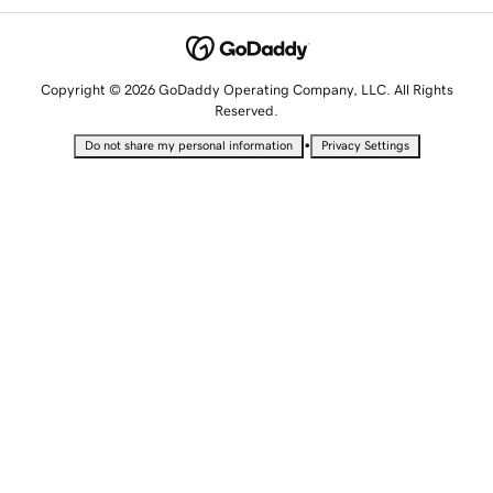
Copyright © 2026 GoDaddy Operating Company, LLC. All Rights
Reserved.
•
Do not share my personal information
Privacy Settings