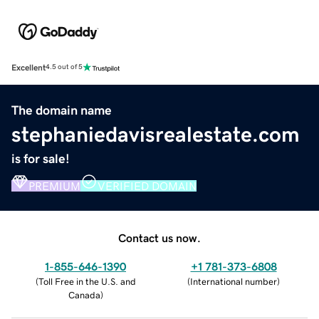
Excellent
4.5 out of 5
The domain name
stephaniedavisrealestate.com
is for sale!
PREMIUM
VERIFIED DOMAIN
Contact us now.
1-855-646-1390
+1 781-373-6808
(
Toll Free in the U.S. and
(
International number
)
Canada
)