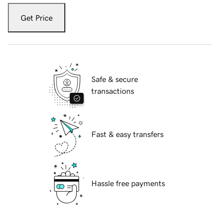
Get Price
Safe & secure
transactions
Fast & easy transfers
Hassle free payments