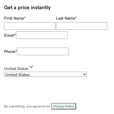
Get a price instantly
First Name
*
Last Name
*
Email
*
Phone
*
United States
By submitting, you agree to our
Privacy Policy
.