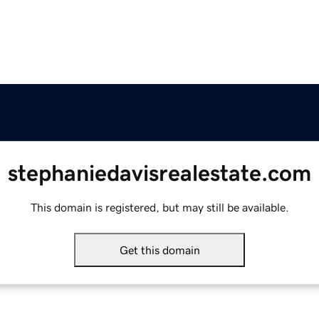
stephaniedavisrealestate.com
This domain is registered, but may still be available.
Get this domain