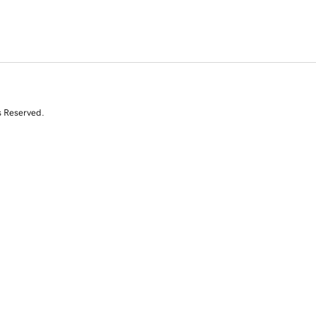
s Reserved.