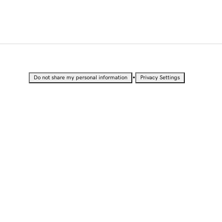
•
Do not share my personal information
Privacy Settings