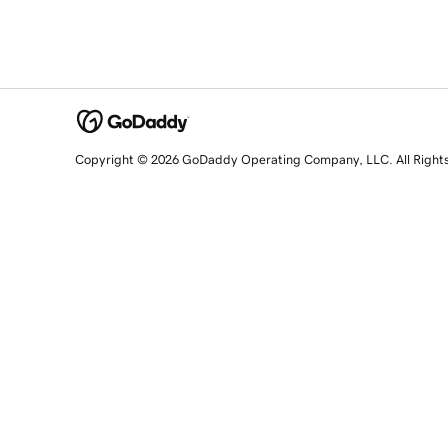
Copyright © 2026 GoDaddy Operating Company, LLC. All Right