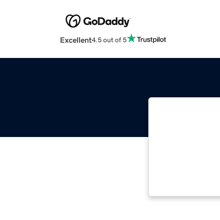
Excellent
4.5 out of 5