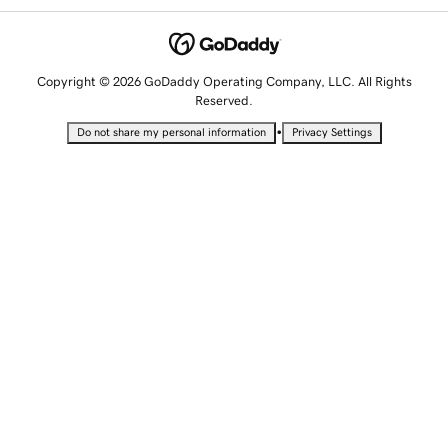
Copyright © 2026 GoDaddy Operating Company, LLC. All Rights
Reserved.
•
Do not share my personal information
Privacy Settings