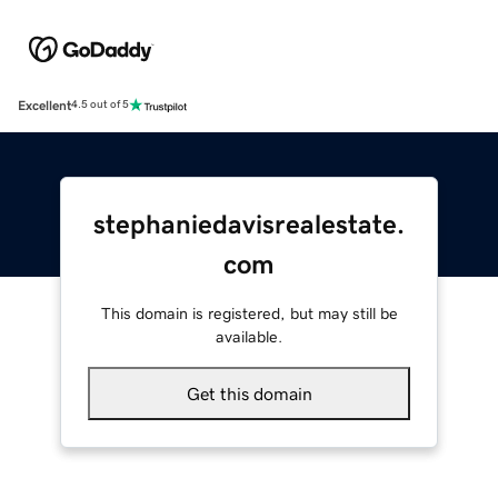
Excellent
4.5 out of 5
stephaniedavisrealestate.
com
This domain is registered, but may still be
available.
Get this domain