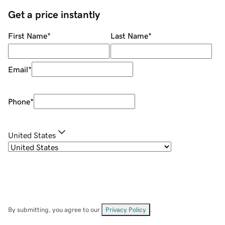
Get a price instantly
First Name
*
Last Name
*
Email
*
Phone
*
United States
By submitting, you agree to our
Privacy Policy
.