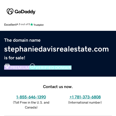
Excellent
4.5 out of 5
The domain name
stephaniedavisrealestate.com
is for sale!
PREMIUM
VERIFIED DOMAIN
Contact us now.
1-855-646-1390
+1 781-373-6808
(
Toll Free in the U.S. and
(
International number
)
Canada
)