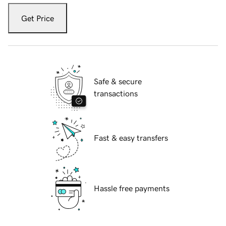
Get Price
Safe & secure
transactions
Fast & easy transfers
Hassle free payments