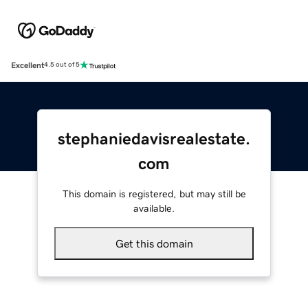
Excellent
4.5 out of 5
stephaniedavisrealestate.
com
This domain is registered, but may still be
available.
Get this domain