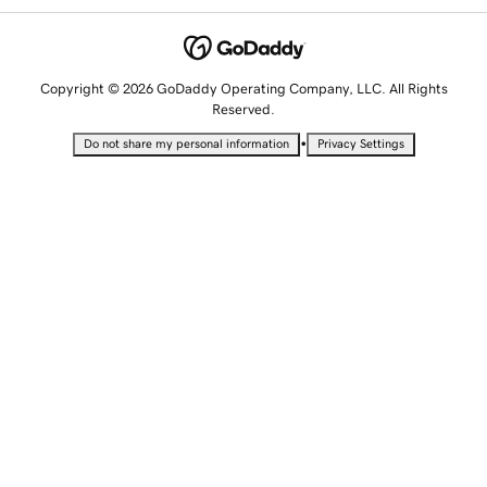
Copyright © 2026 GoDaddy Operating Company, LLC. All Rights
Reserved.
•
Do not share my personal information
Privacy Settings