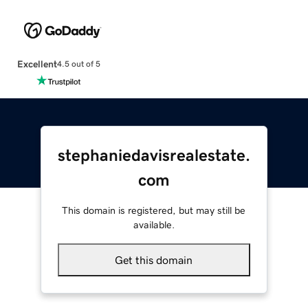
Excellent
4.5 out of 5
stephaniedavisrealestate.
com
This domain is registered, but may still be
available.
Get this domain