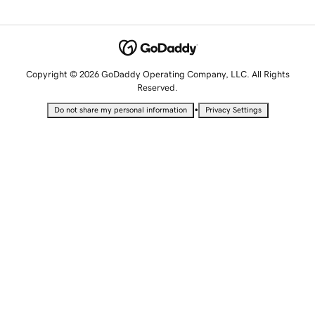
Copyright © 2026 GoDaddy Operating Company, LLC. All Rights
Reserved.
•
Do not share my personal information
Privacy Settings