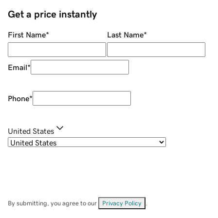
Get a price instantly
First Name
*
Last Name
*
Email
*
Phone
*
United States
By submitting, you agree to our
Privacy Policy
.