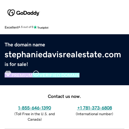
Excellent
4.5 out of 5
The domain name
stephaniedavisrealestate.com
is for sale!
PREMIUM
VERIFIED DOMAIN
Contact us now.
1-855-646-1390
+1 781-373-6808
(
Toll Free in the U.S. and
(
International number
)
Canada
)