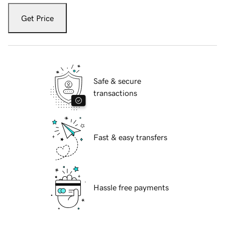
Get Price
Safe & secure
transactions
Fast & easy transfers
Hassle free payments