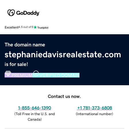
Excellent
4.5 out of 5
The domain name
stephaniedavisrealestate.com
is for sale!
PREMIUM
VERIFIED DOMAIN
Contact us now.
1-855-646-1390
+1 781-373-6808
(
Toll Free in the U.S. and
(
International number
)
Canada
)