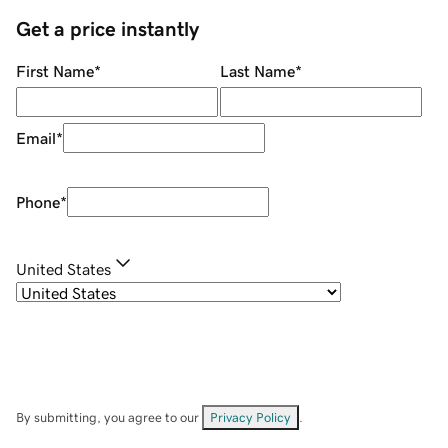
Get a price instantly
First Name
*
Last Name
*
Email
*
Phone
*
United States
By submitting, you agree to our
Privacy Policy
.