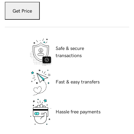
Get Price
Safe & secure
transactions
Fast & easy transfers
Hassle free payments