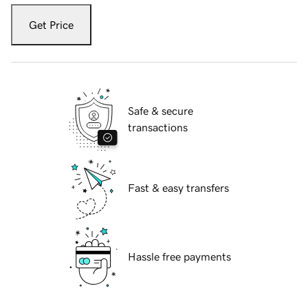
Get Price
Safe & secure
transactions
Fast & easy transfers
Hassle free payments