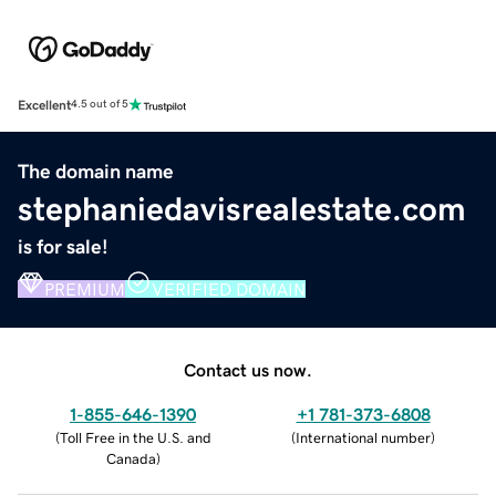
Excellent
4.5 out of 5
The domain name
stephaniedavisrealestate.com
is for sale!
PREMIUM
VERIFIED DOMAIN
Contact us now.
1-855-646-1390
+1 781-373-6808
(
Toll Free in the U.S. and
(
International number
)
Canada
)