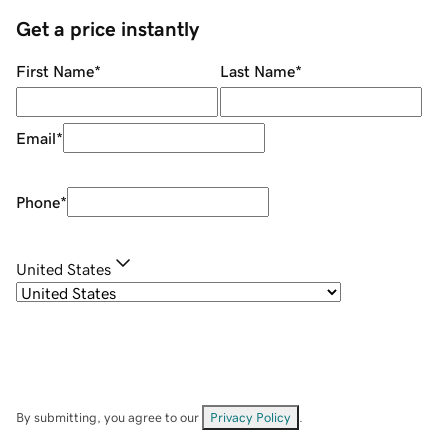
Get a price instantly
First Name
*
Last Name
*
Email
*
Phone
*
United States
By submitting, you agree to our
Privacy Policy
.