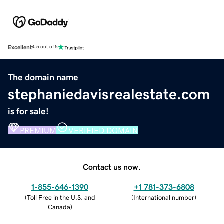
Excellent
4.5 out of 5
The domain name
stephaniedavisrealestate.com
is for sale!
PREMIUM
VERIFIED DOMAIN
Contact us now.
1-855-646-1390
+1 781-373-6808
(
Toll Free in the U.S. and
(
International number
)
Canada
)