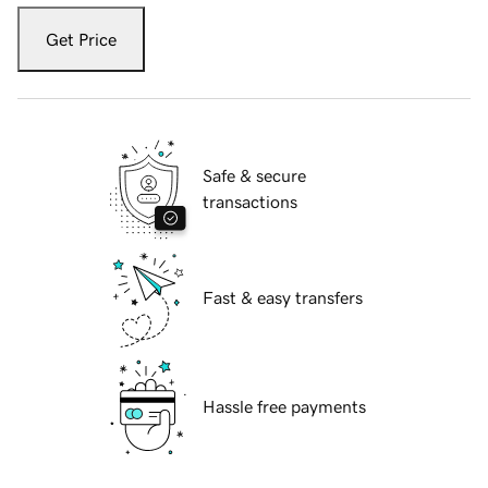
Get Price
Safe & secure
transactions
Fast & easy transfers
Hassle free payments