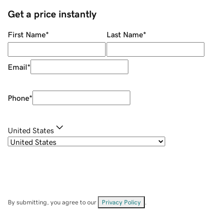
Get a price instantly
First Name
*
Last Name
*
Email
*
Phone
*
United States
By submitting, you agree to our
Privacy Policy
.