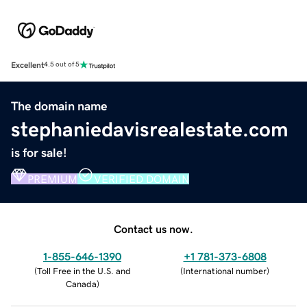
Excellent
4.5 out of 5
The domain name
stephaniedavisrealestate.com
is for sale!
PREMIUM
VERIFIED DOMAIN
Contact us now.
1-855-646-1390
+1 781-373-6808
(
Toll Free in the U.S. and
(
International number
)
Canada
)