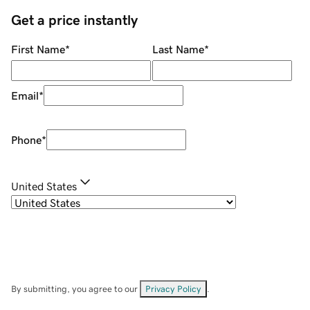
Get a price instantly
First Name
*
Last Name
*
Email
*
Phone
*
United States
By submitting, you agree to our
Privacy Policy
.