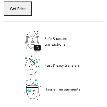
Get Price
Safe & secure
transactions
Fast & easy transfers
Hassle free payments