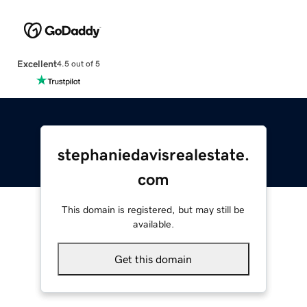
Excellent
4.5 out of 5
stephaniedavisrealestate.
com
This domain is registered, but may still be
available.
Get this domain