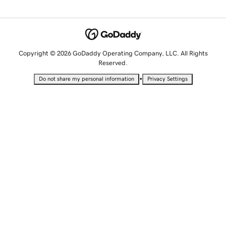
Copyright © 2026 GoDaddy Operating Company, LLC. All Rights
Reserved.
•
Do not share my personal information
Privacy Settings