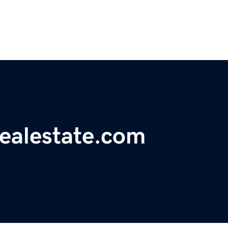
realestate.com