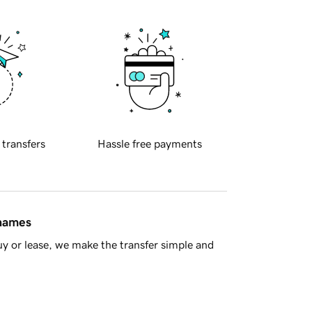
 transfers
Hassle free payments
 names
y or lease, we make the transfer simple and