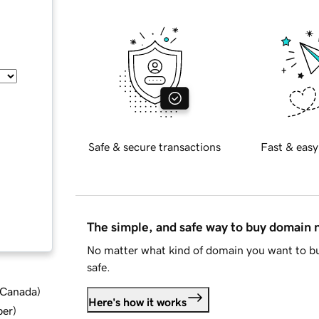
Safe & secure transactions
Fast & easy
The simple, and safe way to buy domain
No matter what kind of domain you want to bu
safe.
d Canada
)
Here's how it works
ber
)