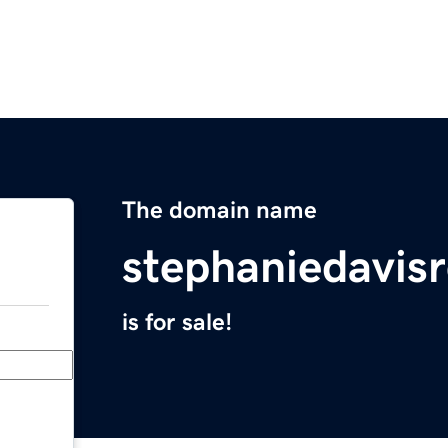
The domain name
stephaniedavis
is for sale!