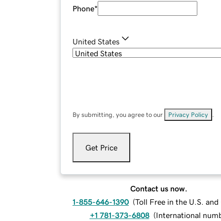
Phone
*
United States
By submitting, you agree to our
Privacy Policy
.
Get Price
Contact us now.
1-855-646-1390
(
Toll Free in the U.S. an
+1 781-373-6808
(
International num