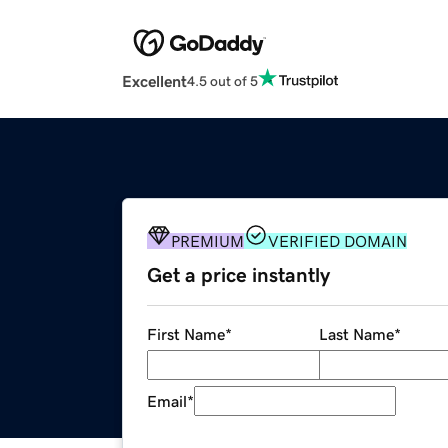
Excellent
4.5 out of 5
PREMIUM
VERIFIED DOMAIN
Get a price instantly
First Name
*
Last Name
*
Email
*