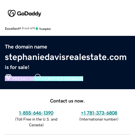
Excellent
4.5 out of 5
The domain name
stephaniedavisrealestate.com
is for sale!
PREMIUM
VERIFIED DOMAIN
Contact us now.
1-855-646-1390
+1 781-373-6808
(
Toll Free in the U.S. and
(
International number
)
Canada
)