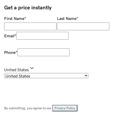
Get a price instantly
First Name
*
Last Name
*
Email
*
Phone
*
United States
By submitting, you agree to our
Privacy Policy
.