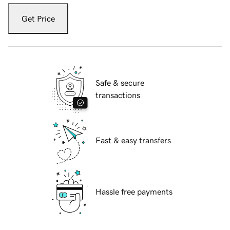
Get Price
Safe & secure
transactions
Fast & easy transfers
Hassle free payments