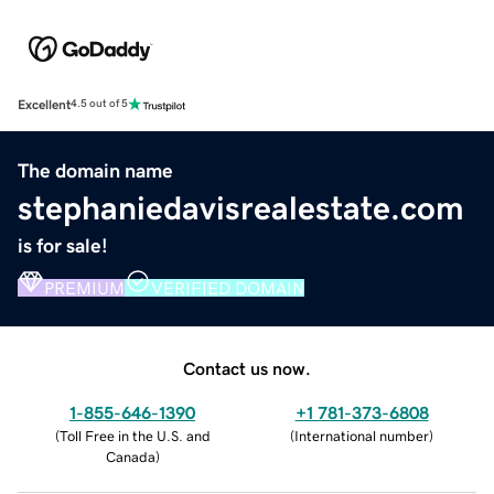
Excellent
4.5 out of 5
The domain name
stephaniedavisrealestate.com
is for sale!
PREMIUM
VERIFIED DOMAIN
Contact us now.
1-855-646-1390
+1 781-373-6808
(
Toll Free in the U.S. and
(
International number
)
Canada
)