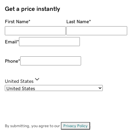
Get a price instantly
First Name
*
Last Name
*
Email
*
Phone
*
United States
By submitting, you agree to our
Privacy Policy
.