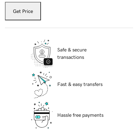
Get Price
Safe & secure
transactions
Fast & easy transfers
Hassle free payments