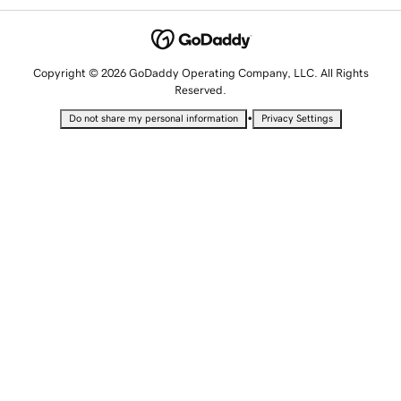
Copyright © 2026 GoDaddy Operating Company, LLC. All Rights
Reserved.
•
Do not share my personal information
Privacy Settings