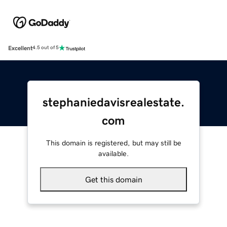
Excellent
4.5 out of 5
stephaniedavisrealestate.
com
This domain is registered, but may still be
available.
Get this domain