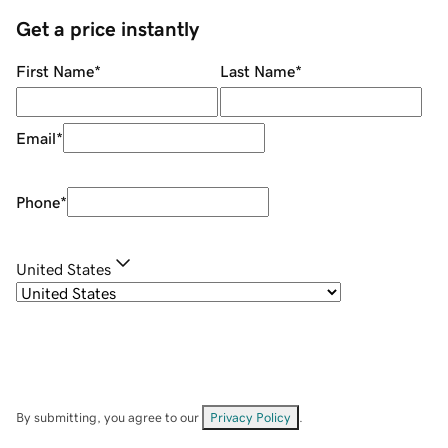
Get a price instantly
First Name
*
Last Name
*
Email
*
Phone
*
United States
By submitting, you agree to our
Privacy Policy
.