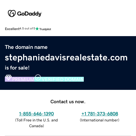
Excellent
4.5 out of 5
The domain name
stephaniedavisrealestate.com
is for sale!
PREMIUM
VERIFIED DOMAIN
Contact us now.
1-855-646-1390
+1 781-373-6808
(
Toll Free in the U.S. and
(
International number
)
Canada
)