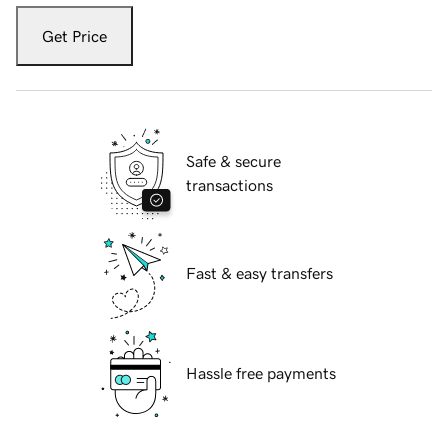
Get Price
Safe & secure
transactions
Fast & easy transfers
Hassle free payments