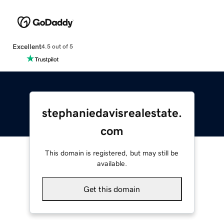
Excellent
4.5 out of 5
stephaniedavisrealestate.
com
This domain is registered, but may still be
available.
Get this domain