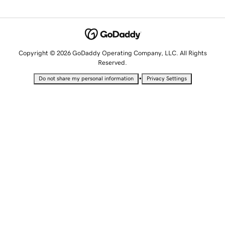
Copyright © 2026 GoDaddy Operating Company, LLC. All Rights
Reserved.
•
Do not share my personal information
Privacy Settings