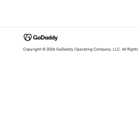
Copyright © 2026 GoDaddy Operating Company, LLC. All Right