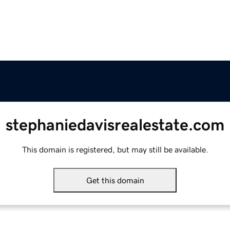
stephaniedavisrealestate.com
This domain is registered, but may still be available.
Get this domain