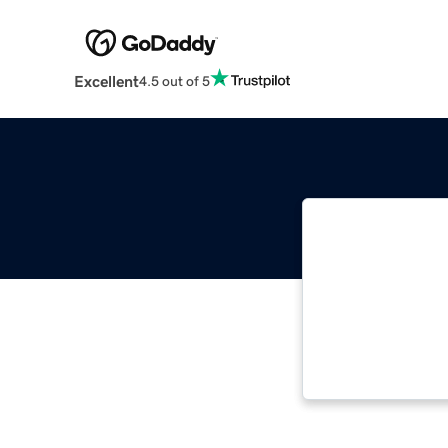
Excellent
4.5 out of 5