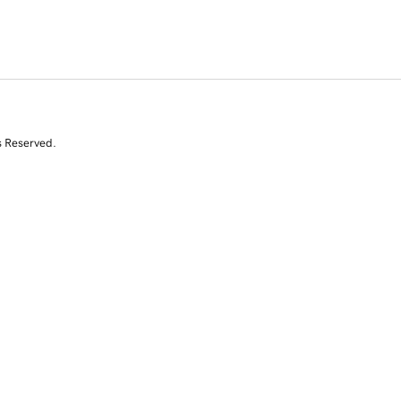
s Reserved.