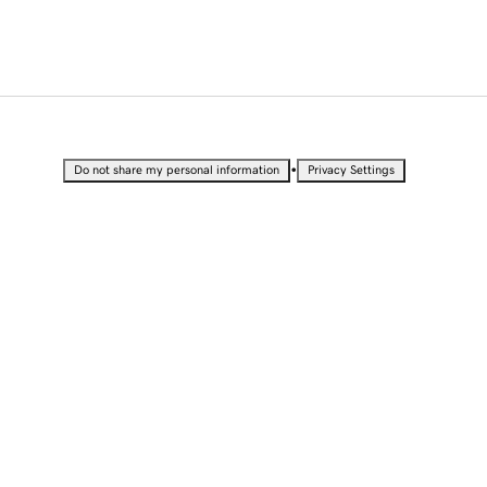
•
Do not share my personal information
Privacy Settings