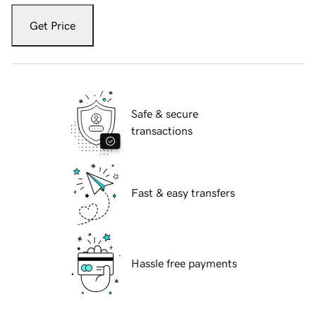
Get Price
Safe & secure
transactions
Fast & easy transfers
Hassle free payments