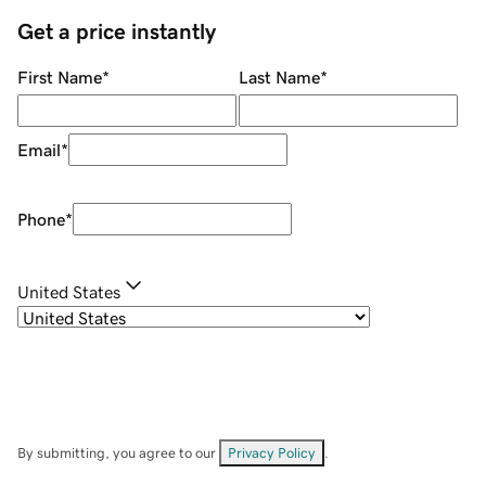
Get a price instantly
First Name
*
Last Name
*
Email
*
Phone
*
United States
By submitting, you agree to our
Privacy Policy
.