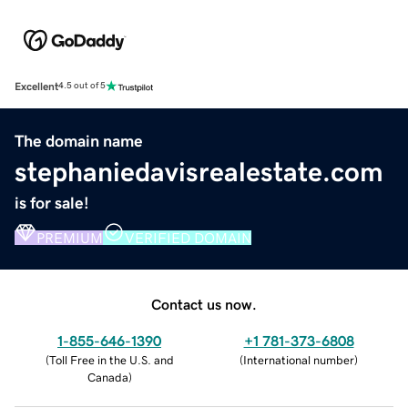
Excellent
4.5 out of 5
The domain name
stephaniedavisrealestate.com
is for sale!
PREMIUM
VERIFIED DOMAIN
Contact us now.
1-855-646-1390
+1 781-373-6808
(
Toll Free in the U.S. and
(
International number
)
Canada
)