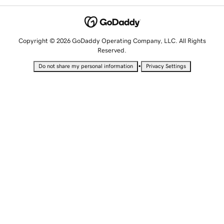
Copyright © 2026 GoDaddy Operating Company, LLC. All Rights
Reserved.
•
Do not share my personal information
Privacy Settings