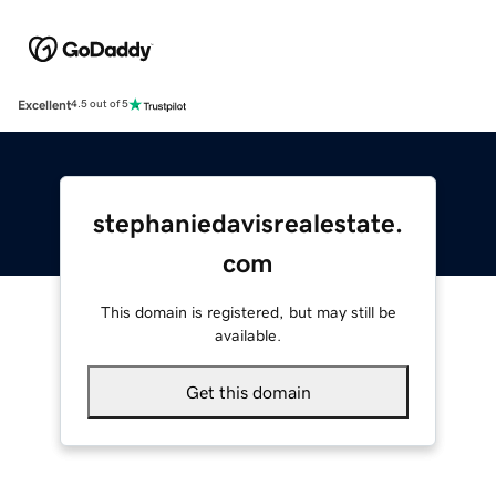
Excellent
4.5 out of 5
stephaniedavisrealestate.
com
This domain is registered, but may still be
available.
Get this domain