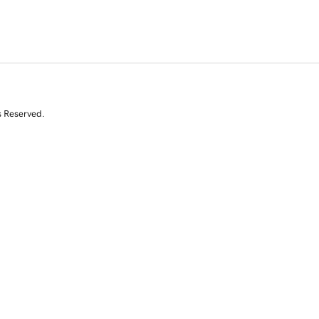
s Reserved.