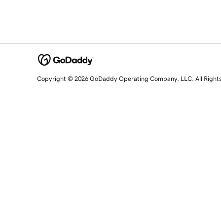
Copyright © 2026 GoDaddy Operating Company, LLC. All Right