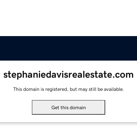
stephaniedavisrealestate.com
This domain is registered, but may still be available.
Get this domain