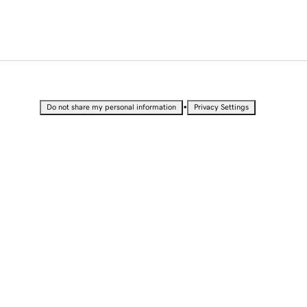
•
Do not share my personal information
Privacy Settings