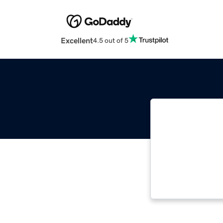
Excellent
4.5 out of 5