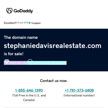
Excellent
4.5 out of 5
The domain name
stephaniedavisrealestate.com
is for sale!
PREMIUM
VERIFIED DOMAIN
Contact us now.
1-855-646-1390
+1 781-373-6808
(
Toll Free in the U.S. and
(
International number
)
Canada
)