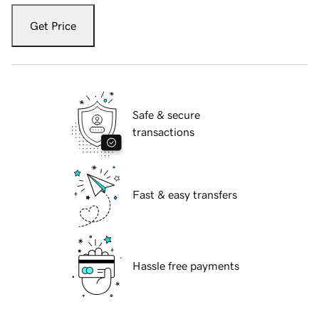
Get Price
Safe & secure
transactions
Fast & easy transfers
Hassle free payments