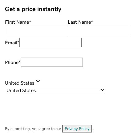
Get a price instantly
First Name
*
Last Name
*
Email
*
Phone
*
United States
By submitting, you agree to our
Privacy Policy
.