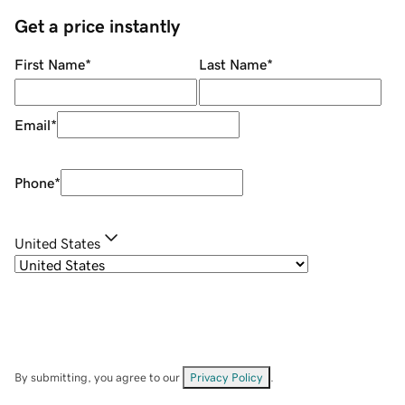
Get a price instantly
First Name
*
Last Name
*
Email
*
Phone
*
United States
By submitting, you agree to our
Privacy Policy
.