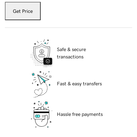
Get Price
Safe & secure
transactions
Fast & easy transfers
Hassle free payments