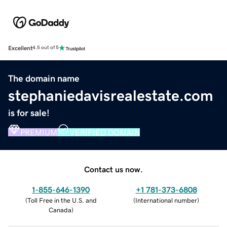
Excellent
4.5 out of 5
The domain name
stephaniedavisrealestate.com
is for sale!
PREMIUM
VERIFIED DOMAIN
Contact us now.
1-855-646-1390
+1 781-373-6808
(
Toll Free in the U.S. and
(
International number
)
Canada
)