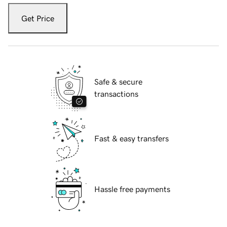
Get Price
Safe & secure
transactions
Fast & easy transfers
Hassle free payments