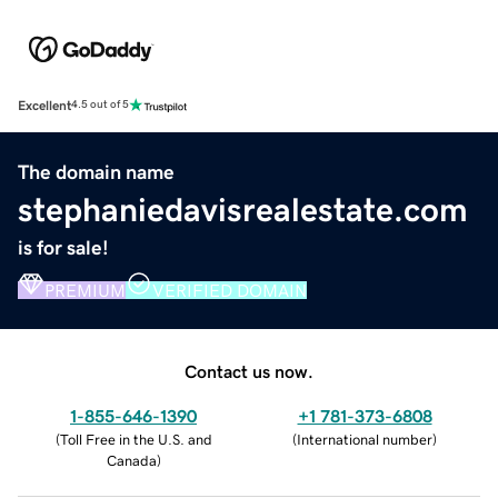
Excellent
4.5 out of 5
The domain name
stephaniedavisrealestate.com
is for sale!
PREMIUM
VERIFIED DOMAIN
Contact us now.
1-855-646-1390
+1 781-373-6808
(
Toll Free in the U.S. and
(
International number
)
Canada
)