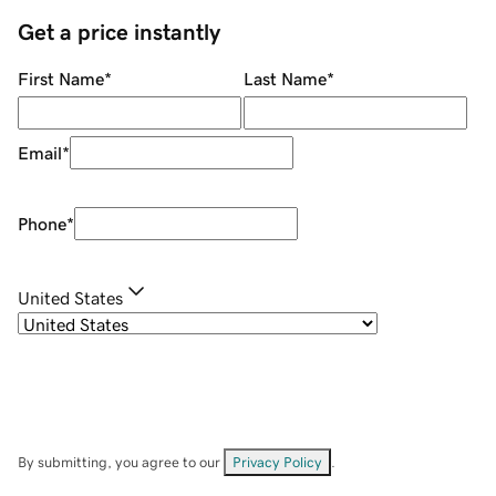
Get a price instantly
First Name
*
Last Name
*
Email
*
Phone
*
United States
By submitting, you agree to our
Privacy Policy
.