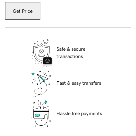
Get Price
Safe & secure
transactions
Fast & easy transfers
Hassle free payments