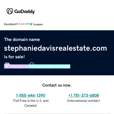
Excellent
4.5 out of 5
The domain name
stephaniedavisrealestate.com
is for sale!
PREMIUM
VERIFIED DOMAIN
Contact us now.
1-855-646-1390
+1 781-373-6808
(
Toll Free in the U.S. and
(
International number
)
Canada
)