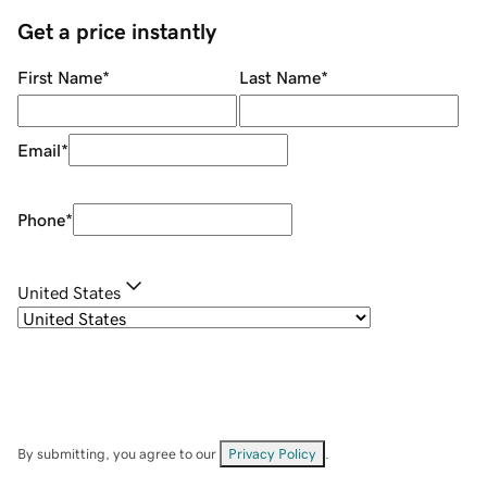
Get a price instantly
First Name
*
Last Name
*
Email
*
Phone
*
United States
By submitting, you agree to our
Privacy Policy
.