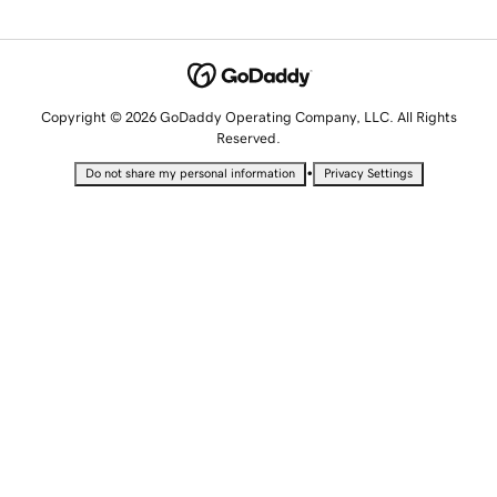
Copyright © 2026 GoDaddy Operating Company, LLC. All Rights
Reserved.
•
Do not share my personal information
Privacy Settings