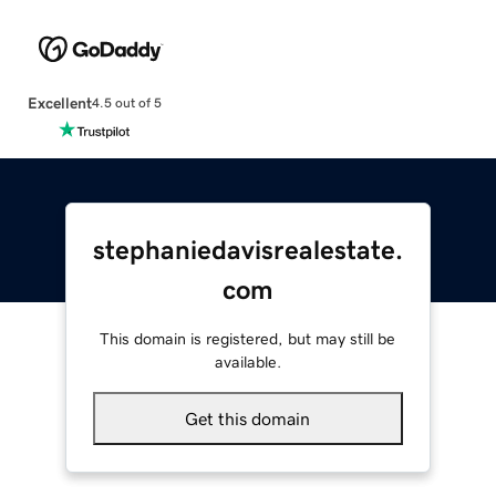
Excellent
4.5 out of 5
stephaniedavisrealestate.
com
This domain is registered, but may still be
available.
Get this domain