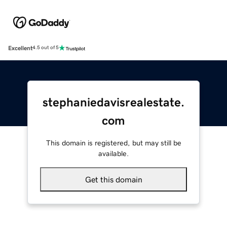
Excellent
4.5 out of 5
stephaniedavisrealestate.
com
This domain is registered, but may still be
available.
Get this domain