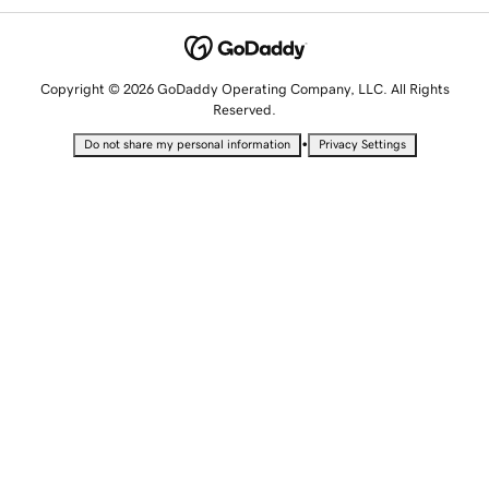
Copyright © 2026 GoDaddy Operating Company, LLC. All Rights
Reserved.
•
Do not share my personal information
Privacy Settings