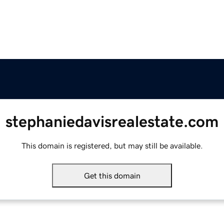
stephaniedavisrealestate.com
This domain is registered, but may still be available.
Get this domain