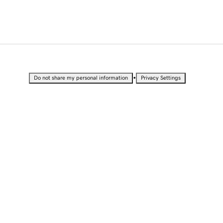
•
Do not share my personal information
Privacy Settings