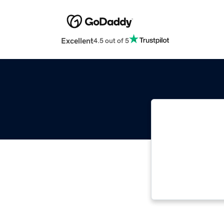
Excellent
4.5 out of 5