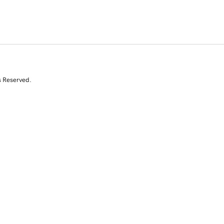
s Reserved.