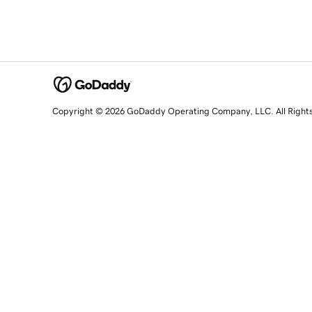
Copyright © 2026 GoDaddy Operating Company, LLC. All Right